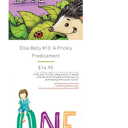
Ellie Belly #10: A Prickly
Predicament
Price
$14.90