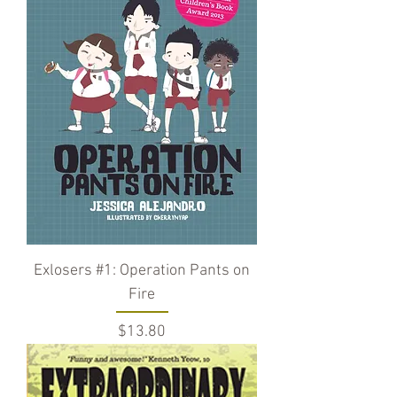
Exlosers #1: Operation Pants on
Fire
Price
$13.80