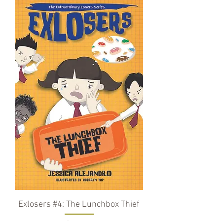
Exlosers #4: The Lunchbox Thief