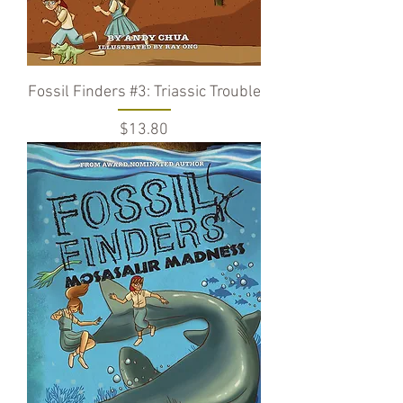
Fossil Finders #3: Triassic Trouble
Price
$13.80