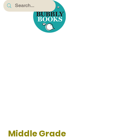
Middle Grade