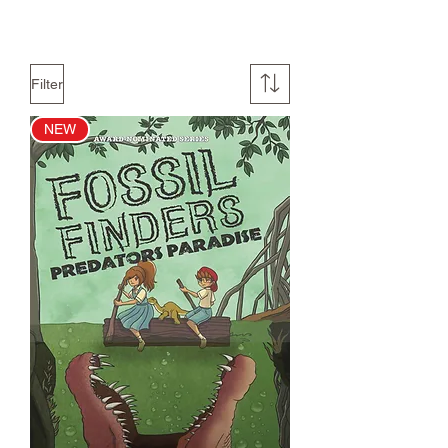
Filter
NEW