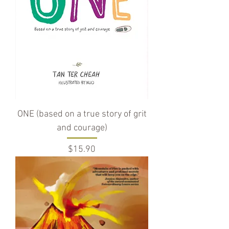
ONE (based on a true story of grit
and courage)
Price
$15.90