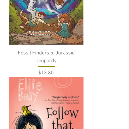
Fossil Finders 5: Jurassic
Jeopardy
Price
$13.80