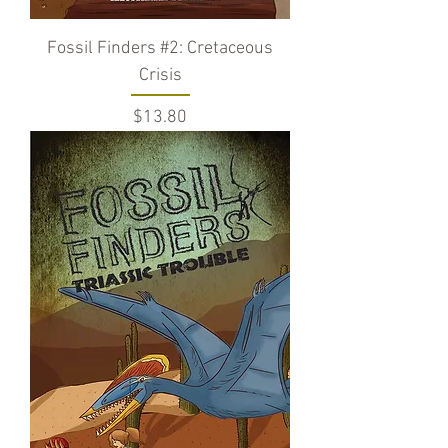
Fossil Finders #2: Cretaceous
Crisis
Price
$13.80