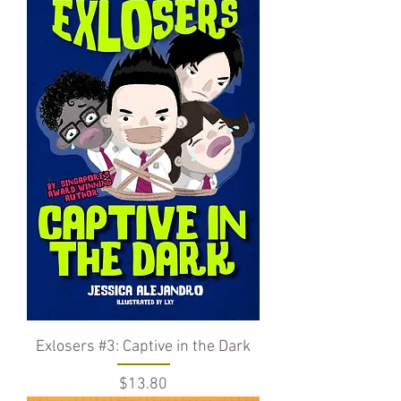
Exlosers #3: Captive in the Dark
Price
$13.80