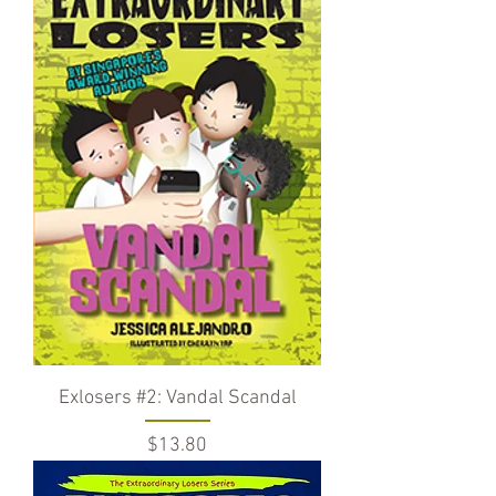
Exlosers #2: Vandal Scandal
Price
$13.80