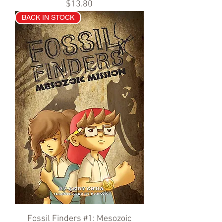
Price
$13.80
BACK IN STOCK
Fossil Finders #1: Mesozoic