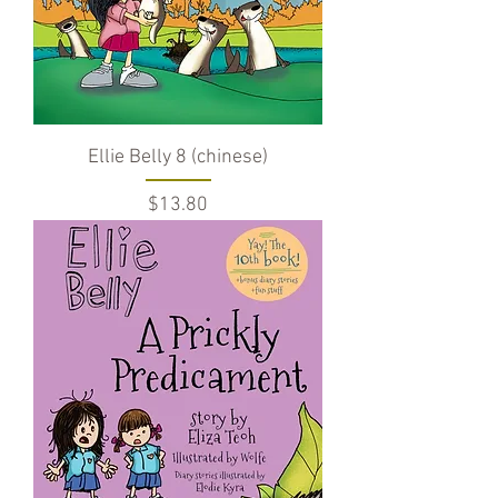
Ellie Belly 8 (chinese)
Price
$13.80