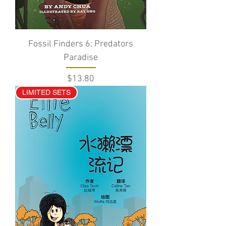
Fossil Finders 6: Predators
Paradise
Price
$13.80
LIMITED SETS