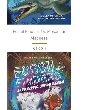
Fossil Finders #4: Mosasaur
Madness
Price
$13.80