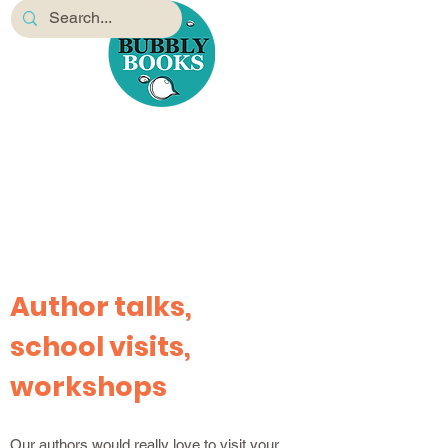
Author talks,
school visits,
workshops
Our authors would really love to visit your