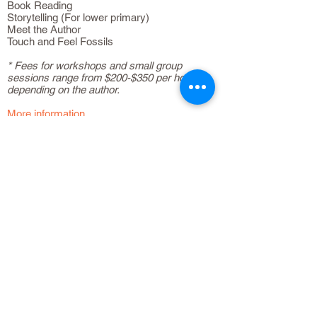
Book Reading
Storytelling (For lower primary)
Meet the Author
Touch and Feel Fossils
* Fees for workshops and small group
sessions range from $200-$350 per hour,
depending on the author.
More information
Contact us at
8410-3130
or
info@bubbly-
books.com
and we'd be happy to have a chat!
You may also find out more about our books
by downloading our latest catalogue
here
.
CONTACT US
+65 8410-3130
info@bubbly-books.com
USEFUL LINKS
Home/Shop
About Bubbly Books