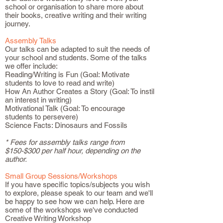
school or organisation to share more about
their books, creative writing and their writing
journey.
Assembly Talks
Our talks can be adapted to suit the needs of
your school and students. Some of the talks
we offer include:
Reading/Writing is Fun (Goal: Motivate
students to love to read and write)
How An Author Creates a Story (Goal: To instil
an interest in writing)
Motivational Talk (Goal: To encourage
students to persevere)
Science Facts: Dinosaurs and Fossils
* Fees for assembly talks range from
$150-$300 per half hour, depending on the
author.
Small Group Sessions/Workshops
If you have specific topics/subjects you wish
to explore, please speak to our team and we'll
be happy to see how we can help. Here are
some of the workshops we've conducted
Creative Writing Workshop