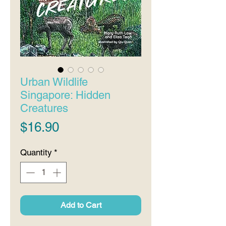
Urban Wildlife
Singapore: Hidden
Creatures
Price
$16.90
Quantity
*
Add to Cart