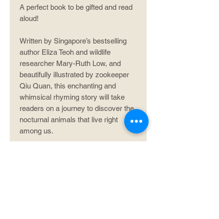
A perfect book to be gifted and read
aloud!
Written by Singapore’s bestselling
author Eliza Teoh and wildlife
researcher Mary-Ruth Low, and
beautifully illustrated by zookeeper
Qiu Quan, this enchanting and
whimsical rhyming story will take
readers on a journey to discover the
nocturnal animals that live right
among us.
Product info
ISBN: 978-981-14-5019-8
Author/illustrator info
Extent: 60 pp
Format: Paperback
Eliza Teoh
, a former journalist and sub-
editor with The Straits Times, is best known