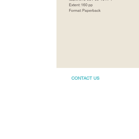
Extent: 160 pp
Format: Paperback
CONTACT US
+65 8410-3130
info@bubbly-books.com