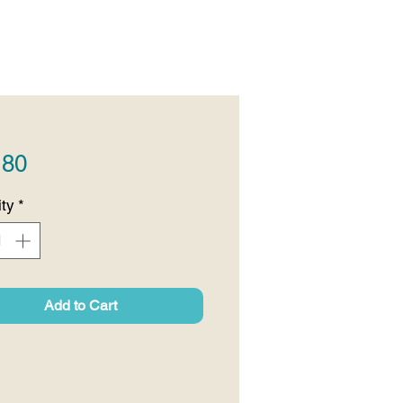
Price
.80
ty
*
Add to Cart