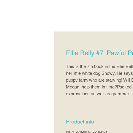
Ellie Belly #7: Pawful Pe
This is the 7th book in the Ellie Be
her little white dog Snowy. He say
puppy farm who are starving! Will E
Megan, help them in time?Packed wit
expressions as well as grammar ti
Product info
ISBN: 978-981-09-1641-1