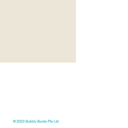
© 2023 Bubbly Books Pte Ltd