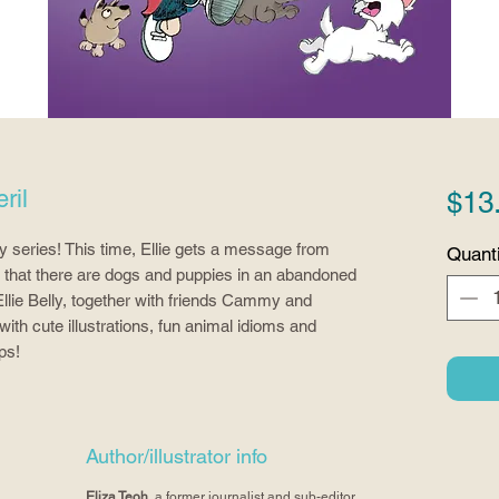
ril
$13
lly series! This time, Ellie gets a message from 
Quanti
s that there are dogs and puppies in an abandoned 
llie Belly, together with friends Cammy and 
h cute illustrations, fun animal idioms and 
ps!
Author/illustrator info
Eliza Teoh
, a former journalist and sub-editor