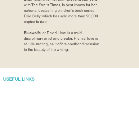
with The Straits Times, is best known for her
national bestselling children's book series,
Ellie Belly, which has sold more than 90,000
copies to date.
Bluewolfe
, or David Liew, is a multi-
disciplinary artist and creator. His first love is
still illustrating, as it offers another dimension
to the beauty of the writing.
USEFUL LINKS
Home/Shop
About Bubbly Books
Returns, Exchanges and Refunds
Manuscript Submissions
Author Talks and School Visits