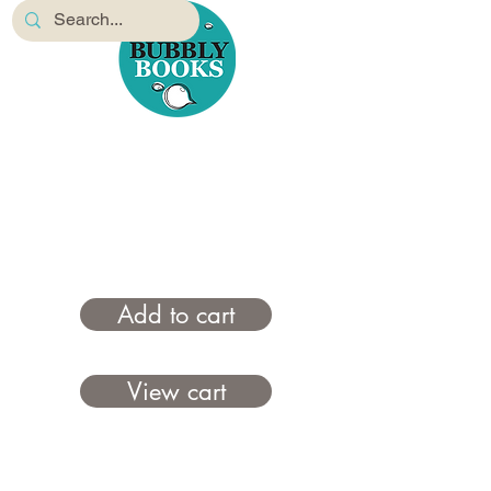
Add to cart
View cart